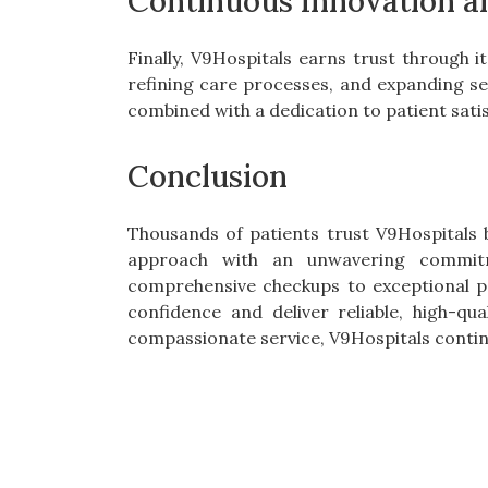
Continuous Innovation 
Finally, V9Hospitals earns trust through
refining care processes, and expanding ser
combined with a dedication to patient sati
Conclusion
Thousands of patients trust V9Hospitals 
approach with an unwavering commitm
comprehensive checkups to exceptional p
confidence and deliver reliable, high-qu
compassionate service, V9Hospitals continu