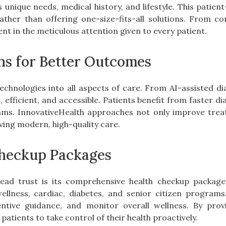
 unique needs, medical history, and lifestyle. This patie
rather than offering one-size-fits-all solutions. From c
nt in the meticulous attention given to every patient.
ns for Better Outcomes
echnologies into all aspects of care. From AI-assisted di
efficient, and accessible. Patients benefit from faster d
ms. InnovativeHealth approaches not only improve trea
ving modern, high-quality care.
heckup Packages
ead trust is its comprehensive health checkup package
wellness, cardiac, diabetes, and senior citizen program
ventive guidance, and monitor overall wellness. By prov
ients to take control of their health proactively.