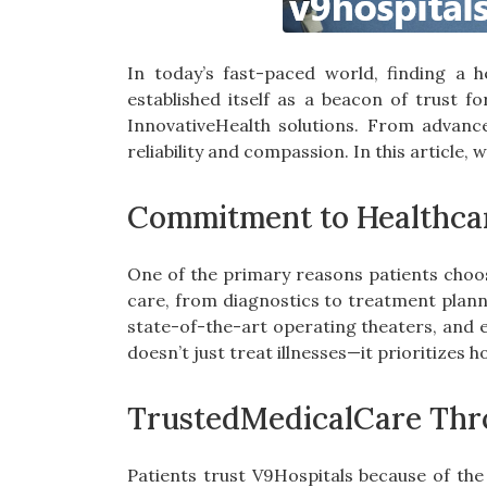
In today’s fast-paced world, finding a he
established itself as a beacon of trust f
InnovativeHealth solutions. From advance
reliability and compassion. In this article,
Commitment to Healthca
One of the primary reasons patients cho
care, from diagnostics to treatment plann
state-of-the-art operating theaters, and 
doesn’t just treat illnesses—it prioritizes 
TrustedMedicalCare Thro
Patients trust V9Hospitals because of the