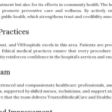
eatment but also for its efforts in community health. The 
promote preventive care and wellness. By actively en
blic health, which strengthens trust and credibility amo
Practices
rust, and V9Hospitals excels in this area. Patients are pro
. Ethical medical practices ensure that every procedu
grity reinforces confidence in the hospital’s services and e
eam
perienced and compassionate healthcare professionals, an
ds, supported by skilled nurses, technicians, and support st
re that the team delivers TrustedMedicalCare and Healthc