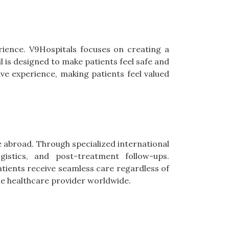
erience. V9Hospitals focuses on creating a
 is designed to make patients feel safe and
ive experience, making patients feel valued
e abroad. Through specialized international
ogistics, and post-treatment follow-ups.
tients receive seamless care regardless of
ble healthcare provider worldwide.