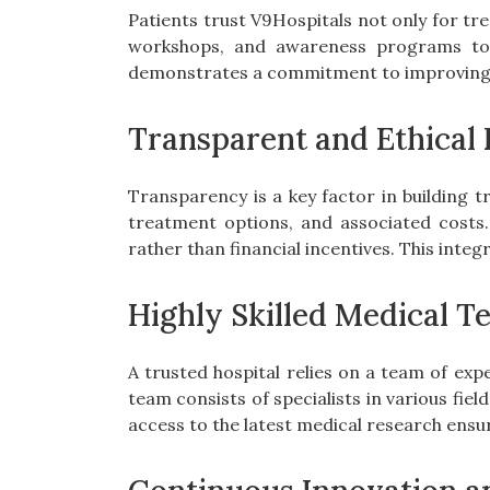
Patients trust V9Hospitals not only for tr
workshops, and awareness programs to 
demonstrates a commitment to improving pu
Transparent and Ethical 
Transparency is a key factor in building t
treatment options, and associated costs
rather than financial incentives. This inte
Highly Skilled Medical T
A trusted hospital relies on a team of ex
team consists of specialists in various fiel
access to the latest medical research ensu