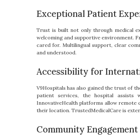
Exceptional Patient Expe
Trust is built not only through medical e
welcoming and supportive environment. From
cared for. Multilingual support, clear com
and understood.
Accessibility for Internat
V9Hospitals has also gained the trust of t
patient services, the hospital assists 
InnovativeHealth platforms allow remote c
their location. TrustedMedicalCare is exten
Community Engagement 