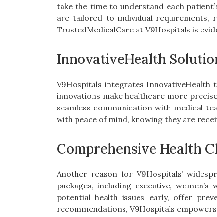
take the time to understand each patient’s
are tailored to individual requirements, 
TrustedMedicalCare at V9Hospitals is evide
InnovativeHealth Solutio
V9Hospitals integrates InnovativeHealth t
innovations make healthcare more precise, 
seamless communication with medical tea
with peace of mind, knowing they are recei
Comprehensive Health C
Another reason for V9Hospitals’ widespr
packages, including executive, women’s 
potential health issues early, offer pre
recommendations, V9Hospitals empowers pat