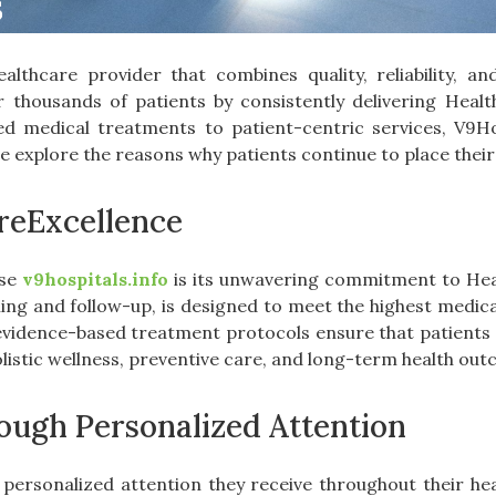
althcare provider that combines quality, reliability, a
or thousands of patients by consistently delivering Hea
d medical treatments to patient-centric services, V9Ho
 we explore the reasons why patients continue to place their
reExcellence
ose
v9hospitals.info
is its unwavering commitment to Heal
ing and follow-up, is designed to meet the highest medi
evidence-based treatment protocols ensure that patients r
holistic wellness, preventive care, and long-term health ou
ugh Personalized Attention
 personalized attention they receive throughout their h