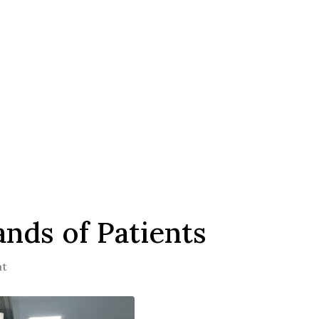
nds of Patients
nt