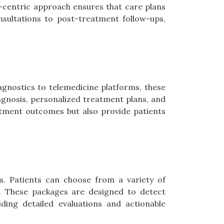
nt-centric approach ensures that care plans
onsultations to post-treatment follow-ups,
agnostics to telemedicine platforms, these
iagnosis, personalized treatment plans, and
tment outcomes but also provide patients
s. Patients can choose from a variety of
s. These packages are designed to detect
iding detailed evaluations and actionable