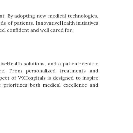
nt. By adopting new medical technologies,
s of patients. InnovativeHealth initiatives
el confident and well cared for.
veHealth solutions, and a patient-centric
re. From personalized treatments and
ct of V9Hospitals is designed to inspire
t prioritizes both medical excellence and