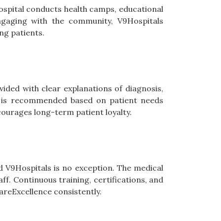
hospital conducts health camps, educational
gaging with the community, V9Hospitals
ng patients.
vided with clear explanations of diagnosis,
re is recommended based on patient needs
ncourages long-term patient loyalty.
d V9Hospitals is no exception. The medical
aff. Continuous training, certifications, and
areExcellence consistently.