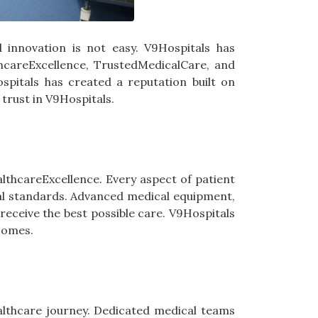
nd innovation is not easy. V9Hospitals has
lthcareExcellence, TrustedMedicalCare, and
spitals has created a reputation built on
 trust in V9Hospitals.
thcareExcellence. Every aspect of patient
cal standards. Advanced medical equipment,
eceive the best possible care. V9Hospitals
tcomes.
ealthcare journey. Dedicated medical teams