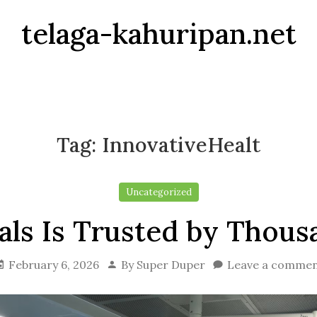
telaga-kahuripan.net
Tag:
InnovativeHealt
Uncategorized
ls Is Trusted by Thousa
February 6, 2026
By
Super Duper
Leave a comme