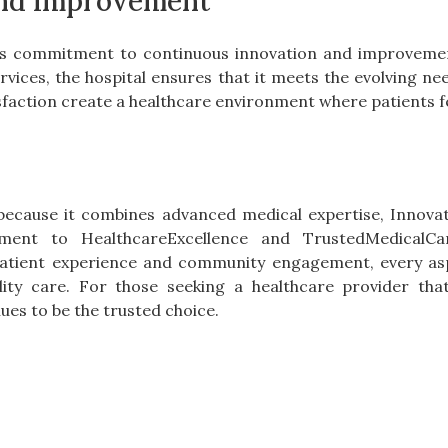
and Improvement
 its commitment to continuous innovation and improveme
vices, the hospital ensures that it meets the evolving need
sfaction create a healthcare environment where patients fe
because it combines advanced medical expertise, Innovati
ent to HealthcareExcellence and TrustedMedicalCa
atient experience and community engagement, every aspe
ality care. For those seeking a healthcare provider tha
es to be the trusted choice.