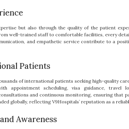
rience
xpertise but also through the quality of the patient exp
 well-trained staff to comfortable facilities, every detail
munication, and empathetic service contribute to a posit
ional Patients
housands of international patients seeking high-quality car
with appointment scheduling, visa guidance, travel l
onsultations and continuous monitoring, ensuring that pa
ded globally, reflecting V9Hospitals’ reputation as a relia
and Awareness