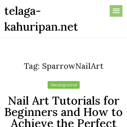
Skip
telaga-
to
the
kahuripan.net
content
Tag:
SparrowNailArt
Uncategorized
Nail Art Tutorials for
Beginners and How to
Achieve the Perfect