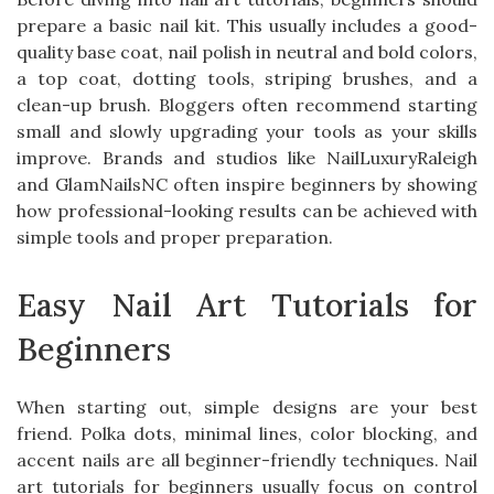
prepare a basic nail kit. This usually includes a good-
quality base coat, nail polish in neutral and bold colors,
a top coat, dotting tools, striping brushes, and a
clean-up brush. Bloggers often recommend starting
small and slowly upgrading your tools as your skills
improve. Brands and studios like NailLuxuryRaleigh
and GlamNailsNC often inspire beginners by showing
how professional-looking results can be achieved with
simple tools and proper preparation.
Easy Nail Art Tutorials for
Beginners
When starting out, simple designs are your best
friend. Polka dots, minimal lines, color blocking, and
accent nails are all beginner-friendly techniques. Nail
art tutorials for beginners usually focus on control