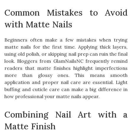
Common Mistakes to Avoid
with Matte Nails
Beginners often make a few mistakes when trying
matte nails for the first time. Applying thick layers,
using old polish, or skipping nail prep can ruin the final
look. Bloggers from GlamNailsNC frequently remind
readers that matte finishes highlight imperfections
more than glossy ones. This means smooth
application and proper nail care are essential. Light
buffing and cuticle care can make a big difference in
how professional your matte nails appear.
Combining Nail Art with a
Matte Finish