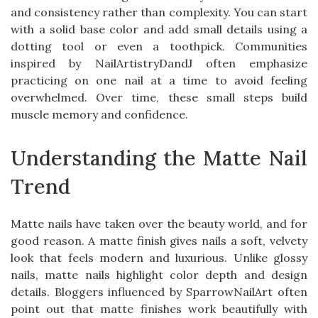
and consistency rather than complexity. You can start
with a solid base color and add small details using a
dotting tool or even a toothpick. Communities
inspired by NailArtistryDandJ often emphasize
practicing on one nail at a time to avoid feeling
overwhelmed. Over time, these small steps build
muscle memory and confidence.
Understanding the Matte Nail
Trend
Matte nails have taken over the beauty world, and for
good reason. A matte finish gives nails a soft, velvety
look that feels modern and luxurious. Unlike glossy
nails, matte nails highlight color depth and design
details. Bloggers influenced by SparrowNailArt often
point out that matte finishes work beautifully with