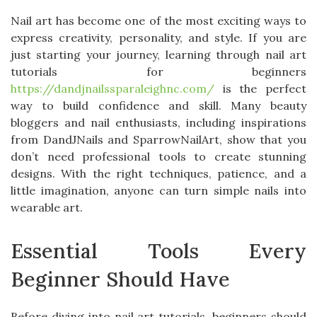
Nail art has become one of the most exciting ways to
express creativity, personality, and style. If you are
just starting your journey, learning through nail art
tutorials for beginners
https://dandjnailssparaleighnc.com/
is the perfect
way to build confidence and skill. Many beauty
bloggers and nail enthusiasts, including inspirations
from DandJNails and SparrowNailArt, show that you
don’t need professional tools to create stunning
designs. With the right techniques, patience, and a
little imagination, anyone can turn simple nails into
wearable art.
Essential Tools Every
Beginner Should Have
Before diving into nail art tutorials, beginners should