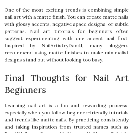
One of the most exciting trends is combining simple
nail art with a matte finish. You can create matte nails
with glossy accents, negative space designs, or subtle
patterns. Nail art tutorials for beginners often
suggest experimenting with one accent nail first.
Inspired by NailArtistryDandJ, many bloggers
recommend using matte finishes to make minimalist
designs stand out without looking too busy.
Final Thoughts for Nail Art
Beginners
Learning nail art is a fun and rewarding process,
especially when you follow beginner-friendly tutorials
and trends like matte nails. By practicing consistently
and taking inspiration from trusted names such as