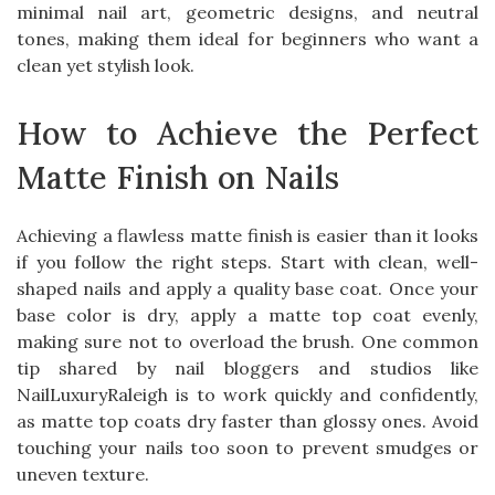
minimal nail art, geometric designs, and neutral
tones, making them ideal for beginners who want a
clean yet stylish look.
How to Achieve the Perfect
Matte Finish on Nails
Achieving a flawless matte finish is easier than it looks
if you follow the right steps. Start with clean, well-
shaped nails and apply a quality base coat. Once your
base color is dry, apply a matte top coat evenly,
making sure not to overload the brush. One common
tip shared by nail bloggers and studios like
NailLuxuryRaleigh is to work quickly and confidently,
as matte top coats dry faster than glossy ones. Avoid
touching your nails too soon to prevent smudges or
uneven texture.