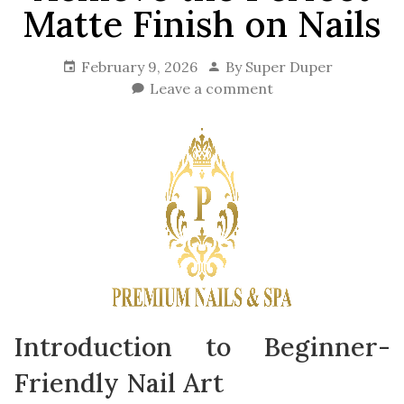
Matte Finish on Nails
February 9, 2026
By
Super Duper
Leave a comment
Introduction to Beginner-
Friendly Nail Art