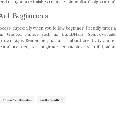
d using matte finishes to make minimalist designs stand 
 Art Beginners
ocess, especially when you follow beginner-friendly tutorial
rom trusted names such as DandJNails, SparrowNailAr
ur own style. Remember, nail art is about creativity and 
 and practice, even beginners can achieve beautiful, salo
NAILLUXURYRALEIGH
SPARROWNAILART