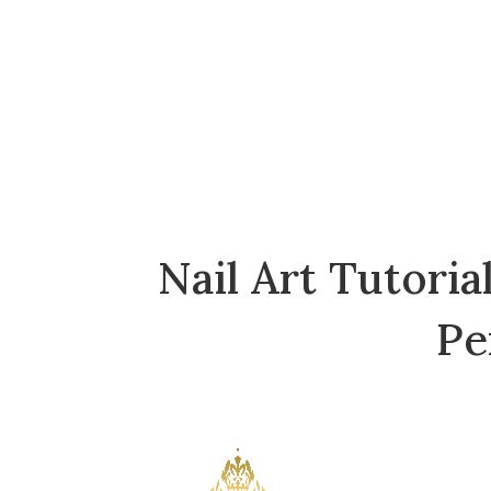
Skip
to
the
content
Nail Art Tutori
Pe