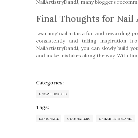
NailArtistryDandJ, many bloggers recommen
Final Thoughts for Nail
Learning nail art is a fun and rewarding pr
consistently and taking inspiration f
NailArtistryDandJ, you can slowly build yo
and make mistakes along the way. With time
Categories:
UNCATEGORIZED
Tags:
DANDJNAILS
GLAMNAILSNC
NAILARTISTRYDANDJ