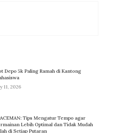
ot Depo 5k Paling Ramah di Kantong
hasiswa
ly 11, 2026
ACEMAN: Tips Mengatur Tempo agar
rmainan Lebih Optimal dan Tidak Mudah
lah di Setiap Putaran