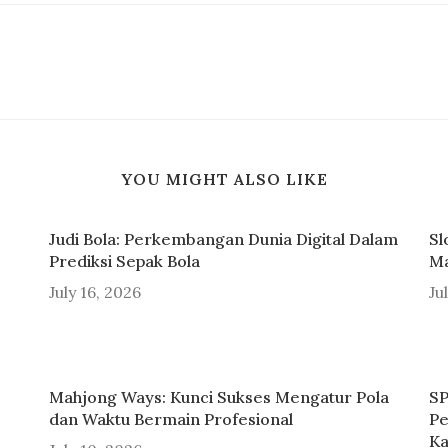
YOU MIGHT ALSO LIKE
Judi Bola: Perkembangan Dunia Digital Dalam
Sl
Prediksi Sepak Bola
Ma
July 16, 2026
Ju
Mahjong Ways: Kunci Sukses Mengatur Pola
SP
dan Waktu Bermain Profesional
Pe
Ka