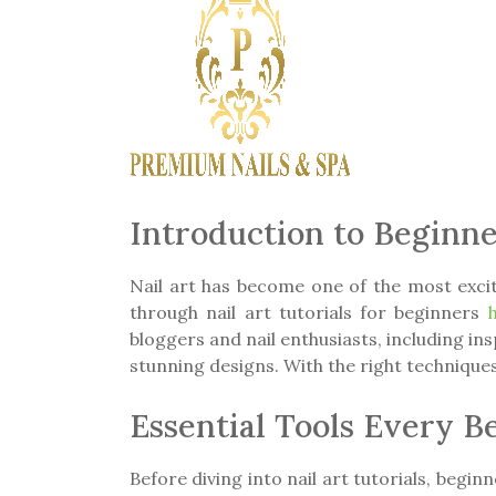
Introduction to Beginne
Nail art has become one of the most exciti
through nail art tutorials for beginners
bloggers and nail enthusiasts, including i
stunning designs. With the right techniques,
Essential Tools Every 
Before diving into nail art tutorials, beginn