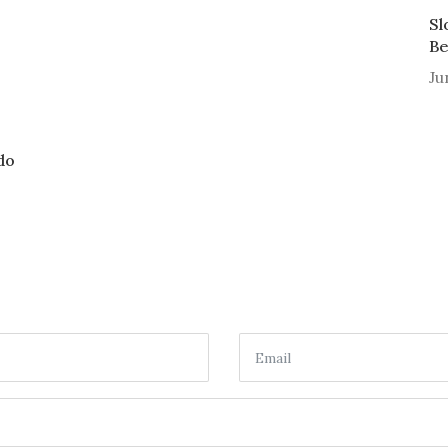
Sl
Be
Ju
do