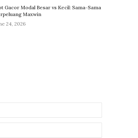
ot Gacor Modal Besar vs Kecil: Sama-Sama
rpeluang Maxwin
ne 24, 2026