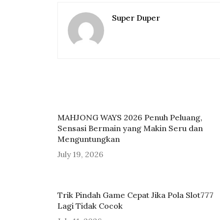
Super Duper
MAHJONG WAYS 2026 Penuh Peluang,
Sensasi Bermain yang Makin Seru dan
Menguntungkan
July 19, 2026
Trik Pindah Game Cepat Jika Pola Slot777
Lagi Tidak Cocok