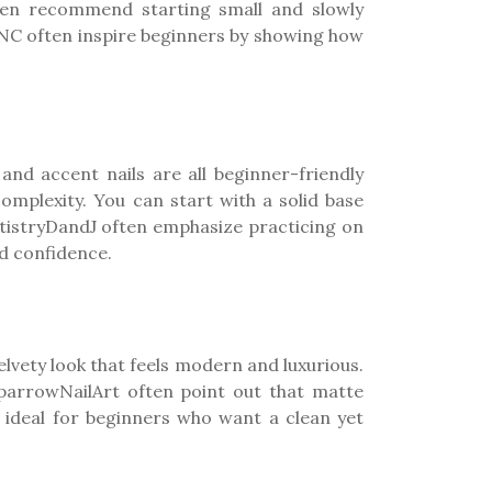
ften recommend starting small and slowly
lsNC often inspire beginners by showing how
 and accent nails are all beginner-friendly
complexity. You can start with a solid base
ArtistryDandJ often emphasize practicing on
nd confidence.
elvety look that feels modern and luxurious.
 SparrowNailArt often point out that matte
m ideal for beginners who want a clean yet