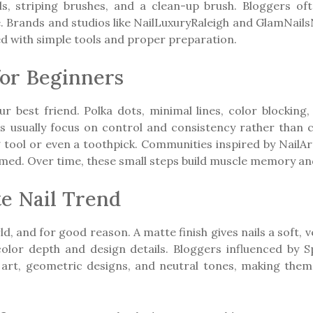
ols, striping brushes, and a clean-up brush. Bloggers o
e. Brands and studios like NailLuxuryRaleigh and GlamNai
ed with simple tools and proper preparation.
for Beginners
 best friend. Polka dots, minimal lines, color blocking,
rs usually focus on control and consistency rather than 
g tool or even a toothpick. Communities inspired by Nail
elmed. Over time, these small steps build muscle memory a
e Nail Trend
d, and for good reason. A matte finish gives nails a soft, v
t color depth and design details. Bloggers influenced by
il art, geometric designs, and neutral tones, making the