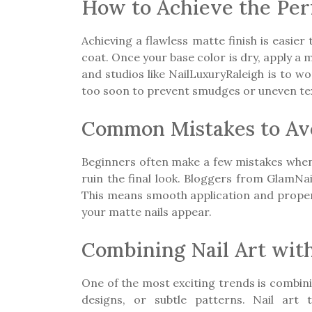
How to Achieve the Perf
Achieving a flawless matte finish is easier 
coat. Once your base color is dry, apply a
and studios like NailLuxuryRaleigh is to w
too soon to prevent smudges or uneven te
Common Mistakes to Avo
Beginners often make a few mistakes when tr
ruin the final look. Bloggers from GlamNa
This means smooth application and proper n
your matte nails appear.
Combining Nail Art with
One of the most exciting trends is combini
designs, or subtle patterns. Nail art 