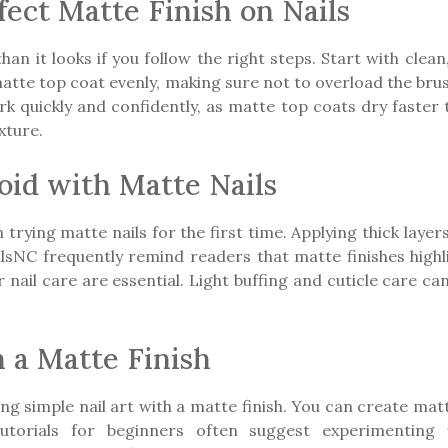
ect Matte Finish on Nails
than it looks if you follow the right steps. Start with clea
 matte top coat evenly, making sure not to overload the br
ork quickly and confidently, as matte top coats dry faster 
xture.
id with Matte Nails
ying matte nails for the first time. Applying thick layers,
ilsNC frequently remind readers that matte finishes high
ail care are essential. Light buffing and cuticle care ca
 a Matte Finish
ng simple nail art with a matte finish. You can create matt
tutorials for beginners often suggest experimenting 