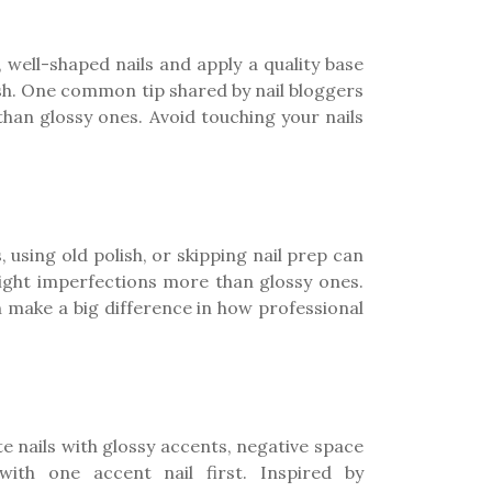
n, well-shaped nails and apply a quality base
ush. One common tip shared by nail bloggers
than glossy ones. Avoid touching your nails
 using old polish, or skipping nail prep can
light imperfections more than glossy ones.
n make a big difference in how professional
e nails with glossy accents, negative space
with one accent nail first. Inspired by