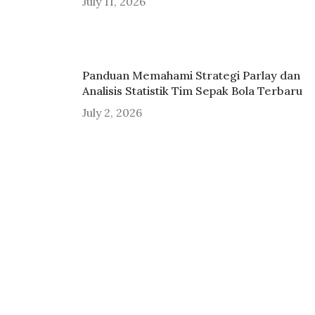
July 11, 2026
Panduan Memahami Strategi Parlay dan
Analisis Statistik Tim Sepak Bola Terbaru
July 2, 2026