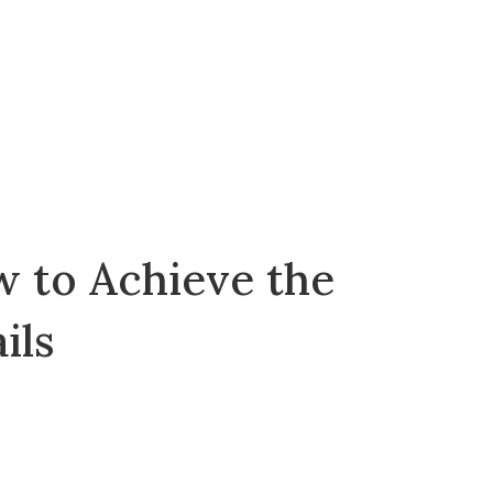
w to Achieve the
ils