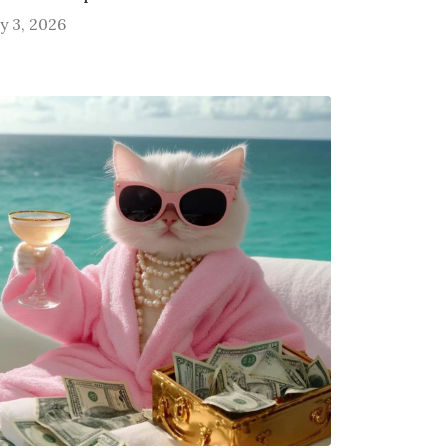
ly 3, 2026