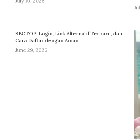
July 10, 2026
Ju
SBOTOP: Login, Link Alternatif Terbaru, dan
Cara Daftar dengan Aman
June 29, 2026