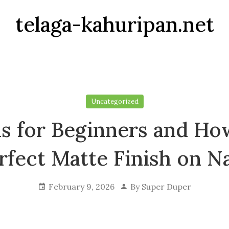
telaga-kahuripan.net
Uncategorized
als for Beginners and Ho
rfect Matte Finish on Na
February 9, 2026
By
Super Duper