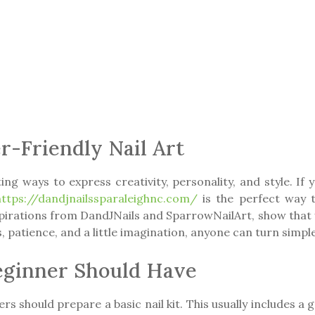
r-Friendly Nail Art
ng ways to express creativity, personality, and style. If y
https://dandjnailssparaleighnc.com/
is the perfect way t
nspirations from DandJNails and SparrowNailArt, show that 
 patience, and a little imagination, anyone can turn simple
Beginner Should Have
ers should prepare a basic nail kit. This usually includes a 