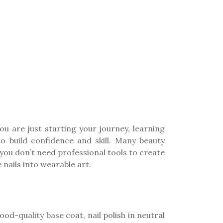
ou are just starting your journey, learning
o build confidence and skill. Many beauty
you don’t need professional tools to create
 nails into wearable art.
good-quality base coat, nail polish in neutral