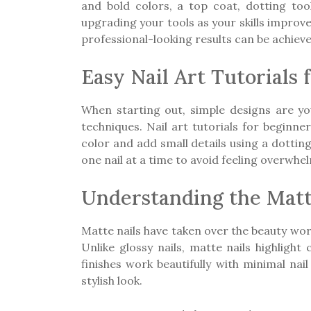
and bold colors, a top coat, dotting to
upgrading your tools as your skills improv
professional-looking results can be achiev
Easy Nail Art Tutorials 
When starting out, simple designs are your
techniques. Nail art tutorials for beginne
color and add small details using a dottin
one nail at a time to avoid feeling overwh
Understanding the Matt
Matte nails have taken over the beauty worl
Unlike glossy nails, matte nails highligh
finishes work beautifully with minimal na
stylish look.