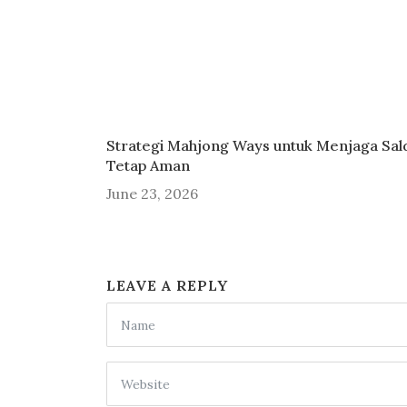
Strategi Mahjong Ways untuk Menjaga Sal
Tetap Aman
June 23, 2026
LEAVE A REPLY