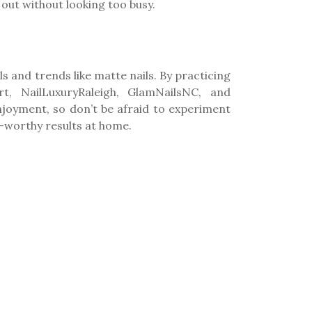
out without looking too busy.
s and trends like matte nails. By practicing
t, NailLuxuryRaleigh, GlamNailsNC, and
enjoyment, so don’t be afraid to experiment
n-worthy results at home.