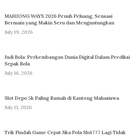
MAHJONG WAYS 2026 Penuh Peluang, Sensasi
Bermain yang Makin Seru dan Menguntungkan
July 19, 2026
Judi Bola: Perkembangan Dunia Digital Dalam Prediksi
Sepak Bola
July 16, 2026
Slot Depo 5k Paling Ramah di Kantong Mahasiswa
July 11, 2026
Trik Pindah Game Cepat Jika Pola Slot777 Lagi Tidak