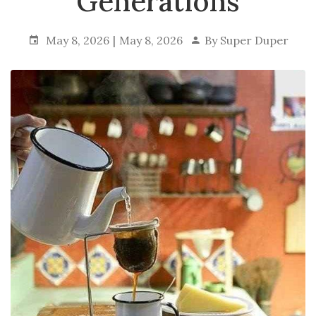
Generations
May 8, 2026
May 8, 2026
By
Super Duper