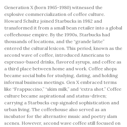
Generation X (born 1965-1980) witnessed the
explosive commercialization of coffee culture.
Howard Schultz joined Starbucks in 1982 and
transformed it from a small bean retailer into a global
coffeehouse empire. By the 1990s, Starbucks had
thousands of locations, and the “grande latte”
entered the cultural lexicon. This period, known as the
second wave of coffee, introduced Americans to
espresso-based drinks, flavored syrups, and coffee as
a third place between home and work. Coffee shops
became social hubs for studying, dating, and holding
informal business meetings. Gen X embraced terms
like “Frappuccino,” “skim milk,” and “extra shot.” Coffee
culture became aspirational and status-driven;
carrying a Starbucks cup signaled sophistication and
urban living. The coffeehouse also served as an
incubator for the alternative music and poetry slam
scenes. However, second wave coffee still focused on