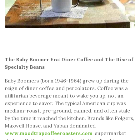
The Baby Boomer Era: Diner Coffee and The Rise of
Specialty Beans
Baby Boomers (born 1946-1964) grew up during the
reign of diner coffee and percolators. Coffee was a
utilitarian beverage meant to wake you up, not an
experience to savor. The typical American cup was
medium-roast, pre-ground, canned, and often stale
by the time it reached the kitchen. Brands like Folgers,
Maxwell House, and Yuban dominated
www.moodtrapcoffeeroasters.com
supermarket