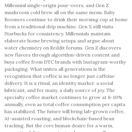
Millennial single-origin pour-overs, and Gen Z
mushroom cold brew all on the same menu. Baby
Boomers continue to drink their morning cup at home
from a traditional drip machine. Gen X still visits
Starbucks for consistency. Millennials maintain
elaborate home brewing setups and argue about
water chemistry on Reddit forums. Gen Z discovers
new flavors through algorithm-driven content and
buys coffee from DTC brands with Instagram-worthy
packaging. What unites all generations is the
recognition that coffee is no longer just caffeine
delivery. It is a ritual, an identity marker, a social
lubricant, and for many, a daily source of joy. The
specialty coffee market continues to grow at 8-10%
annually, even as total coffee consumption per capita
has stabilized. The future will bring lab-grown coffee,
AI-assisted roasting, and blockchain-based bean
tracking. But the core human desire for a warm,