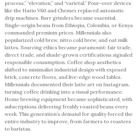
process,” “elevation,” and “varietal.” Pour-over devices
like the Hario V60 and Chemex replaced automatic
drip machines. Burr grinders became essential.
Single-origin beans from Ethiopia, Colombia, or Kenya
commanded premium prices. Millennials also
popularized cold brew, nitro cold brew, and oat milk
lattes. Sourcing ethics became paramount: fair trade,
direct trade, and shade-grown certifications signaled
responsible consumption. Coffee shop aesthetics
shifted to minimalist industrial design with exposed
brick, concrete floors, and live-edge wood tables.
Millennials documented their latte art on Instagram,
turning coffee drinking into a visual performance.
Home brewing equipment became sophisticated, with
subscriptions delivering freshly roasted beans every
week. This generation’s demand for quality forced the
entire industry to improve, from farmers to roasters
to baristas.