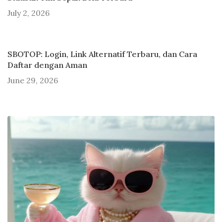
July 2, 2026
SBOTOP: Login, Link Alternatif Terbaru, dan Cara
Daftar dengan Aman
June 29, 2026