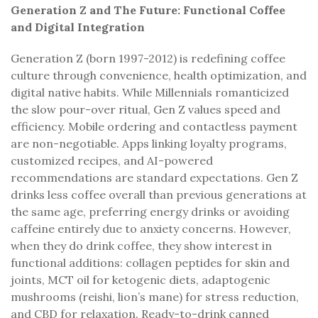
Generation Z and The Future: Functional Coffee
and Digital Integration
Generation Z (born 1997-2012) is redefining coffee
culture through convenience, health optimization, and
digital native habits. While Millennials romanticized
the slow pour-over ritual, Gen Z values speed and
efficiency. Mobile ordering and contactless payment
are non-negotiable. Apps linking loyalty programs,
customized recipes, and AI-powered
recommendations are standard expectations. Gen Z
drinks less coffee overall than previous generations at
the same age, preferring energy drinks or avoiding
caffeine entirely due to anxiety concerns. However,
when they do drink coffee, they show interest in
functional additions: collagen peptides for skin and
joints, MCT oil for ketogenic diets, adaptogenic
mushrooms (reishi, lion’s mane) for stress reduction,
and CBD for relaxation. Ready-to-drink canned