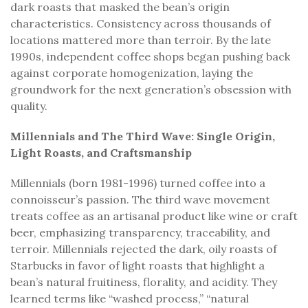
dark roasts that masked the bean’s origin
characteristics. Consistency across thousands of
locations mattered more than terroir. By the late
1990s, independent coffee shops began pushing back
against corporate homogenization, laying the
groundwork for the next generation’s obsession with
quality.
Millennials and The Third Wave: Single Origin,
Light Roasts, and Craftsmanship
Millennials (born 1981-1996) turned coffee into a
connoisseur’s passion. The third wave movement
treats coffee as an artisanal product like wine or craft
beer, emphasizing transparency, traceability, and
terroir. Millennials rejected the dark, oily roasts of
Starbucks in favor of light roasts that highlight a
bean’s natural fruitiness, florality, and acidity. They
learned terms like “washed process,” “natural