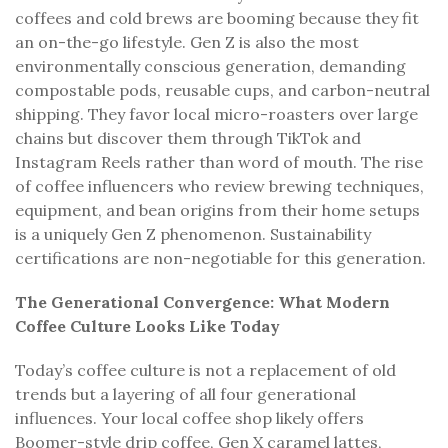
coffees and cold brews are booming because they fit
an on-the-go lifestyle. Gen Z is also the most
environmentally conscious generation, demanding
compostable pods, reusable cups, and carbon-neutral
shipping. They favor local micro-roasters over large
chains but discover them through TikTok and
Instagram Reels rather than word of mouth. The rise
of coffee influencers who review brewing techniques,
equipment, and bean origins from their home setups
is a uniquely Gen Z phenomenon. Sustainability
certifications are non-negotiable for this generation.
The Generational Convergence: What Modern
Coffee Culture Looks Like Today
Today’s coffee culture is not a replacement of old
trends but a layering of all four generational
influences. Your local coffee shop likely offers
Boomer-style drip coffee, Gen X caramel lattes,