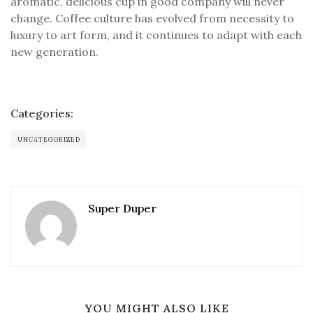
aromatic, delicious cup in good company will never
change. Coffee culture has evolved from necessity to
luxury to art form, and it continues to adapt with each
new generation.
Categories:
UNCATEGORIZED
Super Duper
YOU MIGHT ALSO LIKE