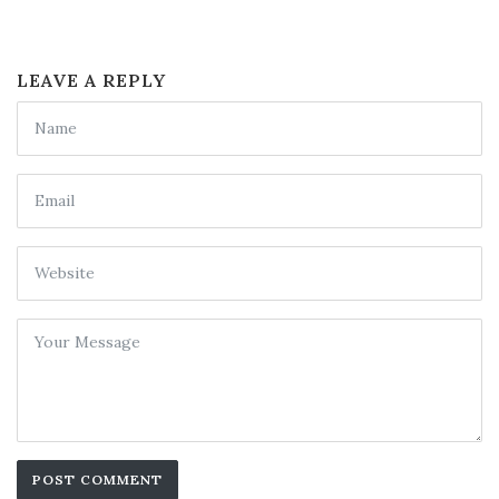
LEAVE A REPLY