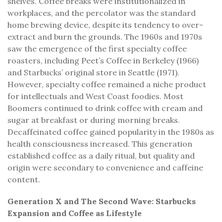
shelves. Coffee breaks were institutionalized in
workplaces, and the percolator was the standard
home brewing device, despite its tendency to over-
extract and burn the grounds. The 1960s and 1970s
saw the emergence of the first specialty coffee
roasters, including Peet’s Coffee in Berkeley (1966)
and Starbucks’ original store in Seattle (1971).
However, specialty coffee remained a niche product
for intellectuals and West Coast foodies. Most
Boomers continued to drink coffee with cream and
sugar at breakfast or during morning breaks.
Decaffeinated coffee gained popularity in the 1980s as
health consciousness increased. This generation
established coffee as a daily ritual, but quality and
origin were secondary to convenience and caffeine
content.
Generation X and The Second Wave: Starbucks
Expansion and Coffee as Lifestyle