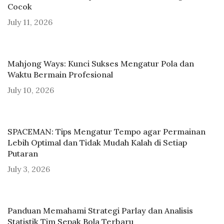
Cocok
July 11, 2026
Mahjong Ways: Kunci Sukses Mengatur Pola dan
Waktu Bermain Profesional
July 10, 2026
SPACEMAN: Tips Mengatur Tempo agar Permainan
Lebih Optimal dan Tidak Mudah Kalah di Setiap
Putaran
July 3, 2026
Panduan Memahami Strategi Parlay dan Analisis
Statistik Tim Sepak Bola Terbaru