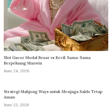
Slot Gacor Modal Besar vs Kecil: Sama-Sama
Berpeluang Maxwin
June 24, 2026
Strategi Mahjong Ways untuk Menjaga Saldo Tetap
Aman
June 23, 2026