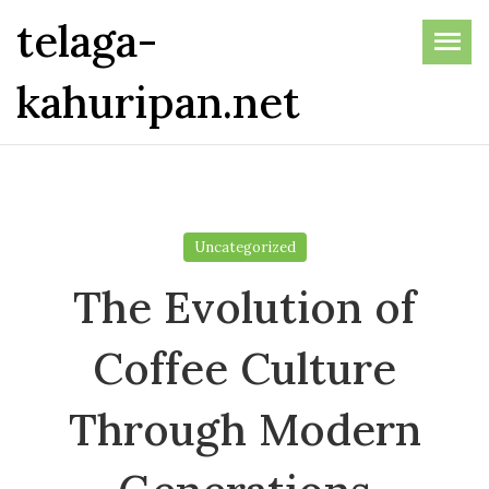
Skip
telaga-
to
the
kahuripan.net
content
Uncategorized
The Evolution of
Coffee Culture
Through Modern